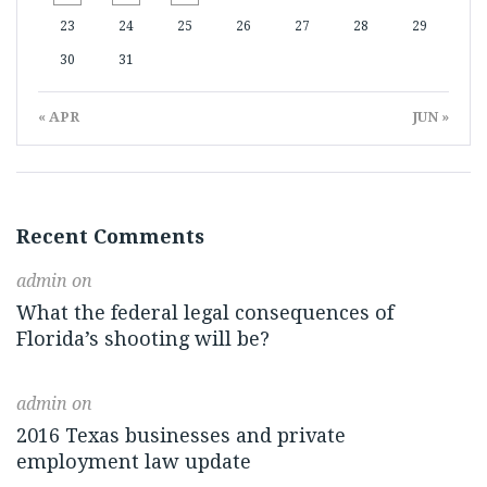
23
24
25
26
27
28
29
30
31
« APR
JUN »
Recent Comments
admin
on
What the federal legal consequences of
Florida’s shooting will be?
admin
on
2016 Texas businesses and private
employment law update