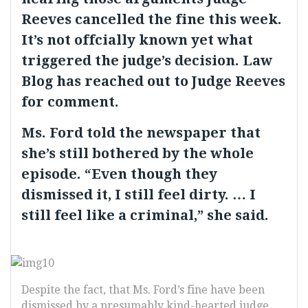
Reeves cancelled the fine this week.
It’s not offcially known yet what
triggered the judge’s decision. Law
Blog has reached out to Judge Reeves
for comment.
Ms. Ford told the newspaper that
she’s still bothered by the whole
episode. “Even though they
dismissed it, I still feel dirty. … I
still feel like a criminal,” she said.
Despite the fact, that Ms. Ford’s fine have been
dismissed by a presumably kind-hearted judge,