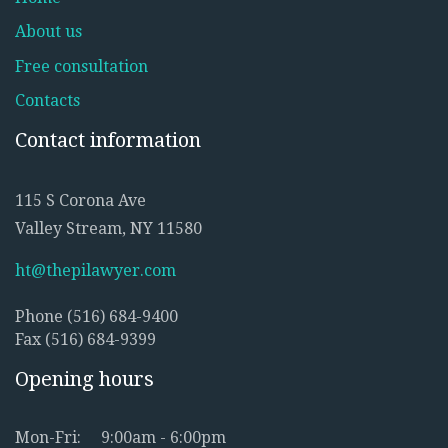
About us
Free consultation
Contacts
Contact information
115 S Corona Ave
Valley Stream, NY 11580
ht@thepilawyer.com
Phone (516) 684-9400
Fax (516) 684-9399
Opening hours
Mon-Fri:
9:00am - 6:00pm