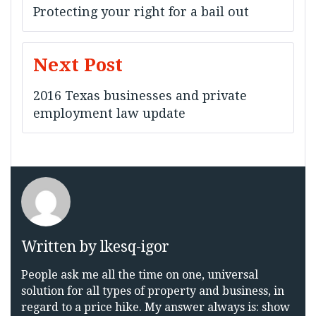
navigation
Protecting your right for a bail out
Next Post
2016 Texas businesses and private
employment law update
Written by
lkesq-igor
People ask me all the time on one, universal
solution for all types of property and business, in
regard to a price hike. My answer always is: show