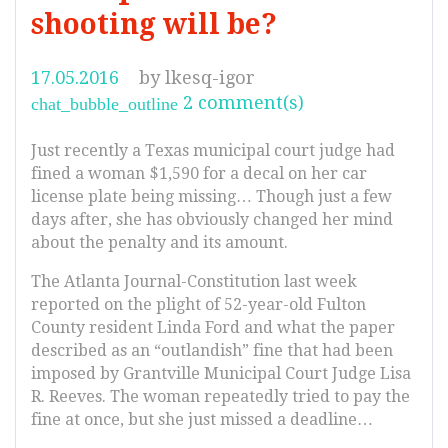
shooting will be?
17.05.2016
by
lkesq-igor
2 comment(s)
chat_bubble_outline
Just recently a Texas municipal court judge had
fined a woman $1,590 for a decal on her car
license plate being missing… Though just a few
days after, she has obviously changed her mind
about the penalty and its amount.
The Atlanta Journal-Constitution last week
reported on the plight of 52-year-old Fulton
County resident Linda Ford and what the paper
described as an “outlandish” fine that had been
imposed by Grantville Municipal Court Judge Lisa
R. Reeves. The woman repeatedly tried to pay the
fine at once, but she just missed a deadline…