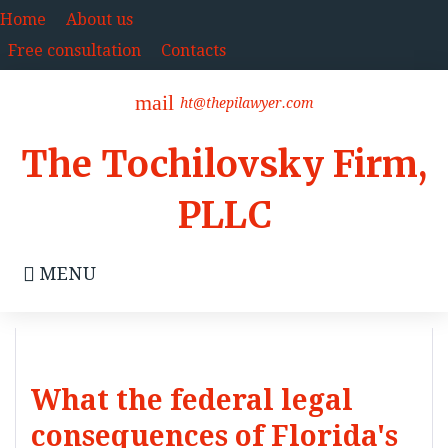
Skip
Home
About us
to
Free consultation
Contacts
content
mail
ht@thepilawyer.com
The Tochilovsky Firm,
PLLC
MENU
What the federal legal
consequences of Florida's