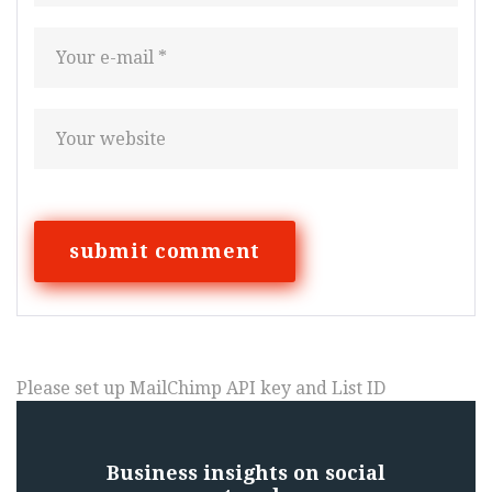
Please set up MailChimp API key and List ID
Business insights on social