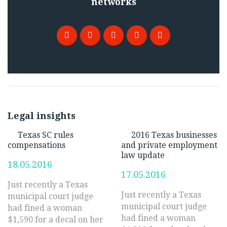
networks
Facebook
Twitter
Google
Pinterest
LinkedIn
+
Legal insights
Texas SC rules
2016 Texas businesses
compensations
and private employment
law update
18.05.2016
17.05.2016
Just recently a Texas
Just recently a Texas
municipal court judge
municipal court judge
had fined a woman
had fined a woman
$1,590 for a decal on her