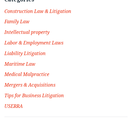
Construction Law & Litigation
Family Law
Intellectual property
Labor & Employment Laws
Liability Litigation
Maritime Law
Medical Malpractice
Mergers & Acquisitions
Tips for Business Litigation
USERRA