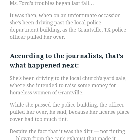
Ms. Ford’s troubles began last fall…
It was then, when on an unfortunate occassion
she’s been driving past the local police
department building, as the Grantville, TX police
officer pulled her over.
According to the journalists, that’s
what happened next:
She’s been driving to the local church’s yard sale,
where she intended to raise some money for
homeless women of Grantville.
While she passed the police building, the officer
pulled her over, he said, because her license place
cover had too much tint.
Despite the fact that it was the dirt — not tinting
— blown from the car’s exhaust that made it