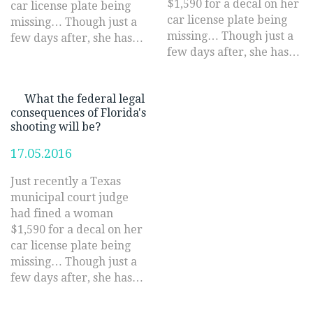
$1,590 for a decal on her
car license plate being
car license plate being
missing… Though just a
missing… Though just a
few days after, she has…
few days after, she has…
What the federal legal
consequences of Florida's
shooting will be?
17.05.2016
Just recently a Texas
municipal court judge
had fined a woman
$1,590 for a decal on her
car license plate being
missing… Though just a
few days after, she has…