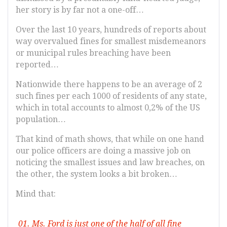
her story is by far not a one-off…
Over the last 10 years, hundreds of reports about
way overvalued fines for smallest misdemeanors
or municipal rules breaching have been
reported…
Nationwide there happens to be an average of 2
such fines per each 1000 of residents of any state,
which in total accounts to almost 0,2% of the US
population…
That kind of math shows, that while on one hand
our police officers are doing a massive job on
noticing the smallest issues and law breaches, on
the other, the system looks a bit broken…
Mind that:
Ms. Ford is just one of the half of all fine