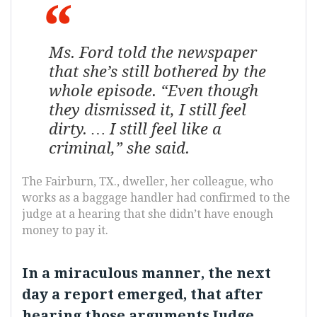
Ms. Ford told the newspaper
that she’s still bothered by the
whole episode. “Even though
they dismissed it, I still feel
dirty. … I still feel like a
criminal,” she said.
The Fairburn, TX., dweller, her colleague, who
works as a baggage handler had confirmed to the
judge at a hearing that she didn’t have enough
money to pay it.
In a miraculous manner, the next
day a report emerged, that after
hearing those arguments Judge