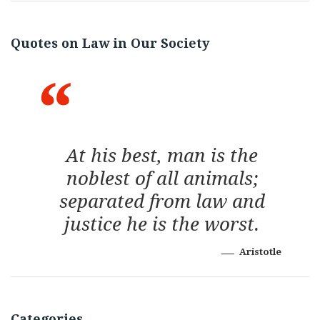
Quotes on Law in Our Society
At his best, man is the
noblest of all animals;
separated from law and
justice he is the worst.
Aristotle
Categories