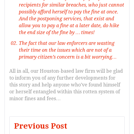
recipients for similar breaches, who just cannot
possibly afford herself to pay the fine at once.
And the postponing services, that exist and
allow you to pay a fine at a later date, do hike
the end size of the fine by … times!
The fact that our law enforcers are wasting
their time on the issues which are not of a
primary citizen’s concern is a bit worrying…
All in all, our Houston-based law firm will be glad
to inform you of any further developments for
this story and help anyone who’ve found himself
or herself entangled within this rotten system of
minor fines and fees…
Post
Previous Post