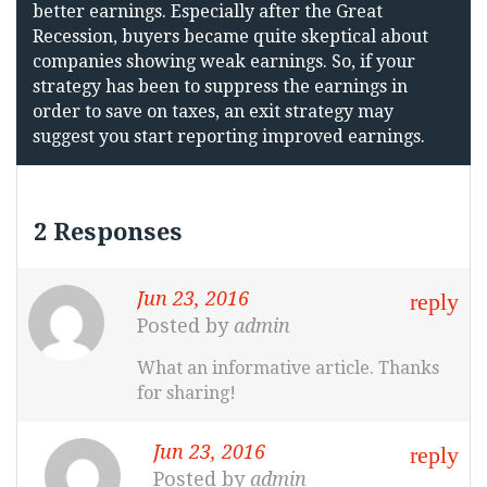
better earnings. Especially after the Great
Recession, buyers became quite skeptical about
companies showing weak earnings. So, if your
strategy has been to suppress the earnings in
order to save on taxes, an exit strategy may
suggest you start reporting improved earnings.
2 Responses
Jun 23, 2016
reply
Posted by
admin
What an informative article. Thanks
for sharing!
Jun 23, 2016
reply
Posted by
admin