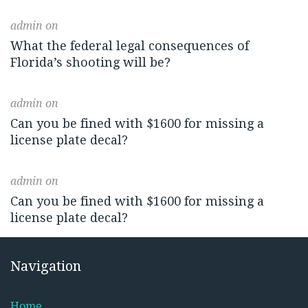
admin
on
What the federal legal consequences of
Florida’s shooting will be?
admin
on
Can you be fined with $1600 for missing a
license plate decal?
admin
on
Can you be fined with $1600 for missing a
license plate decal?
Navigation
Home