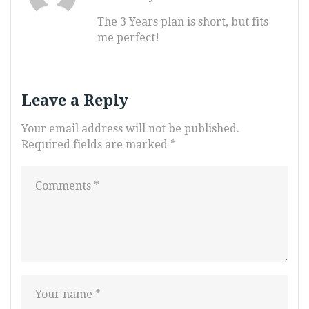
The 3 Years plan is short, but fits
me perfect!
Leave a Reply
Your email address will not be published.
Required fields are marked
*