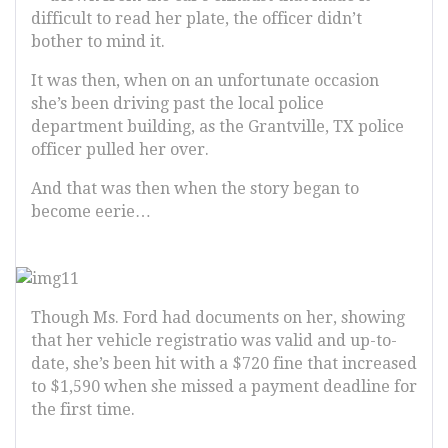
difficult to read her plate, the officer didn’t
bother to mind it.
It was then, when on an unfortunate occasion
she’s been driving past the local police
department building, as the Grantville, TX police
officer pulled her over.
And that was then when the story began to
become eerie…
Though Ms. Ford had documents on her, showing
that her vehicle registratio was valid and up-to-
date, she’s been hit with a $720 fine that increased
to $1,590 when she missed a payment deadline for
the first time.