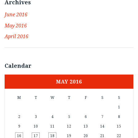
Archives
June 2016
May 2016
April 2016
Calendar
MAY 2016
M
T
W
T
F
S
S
1
2
3
4
5
6
7
8
9
10
11
12
13
14
15
16
17
18
19
20
21
22