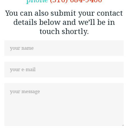
You can also submit your contact
details below and we’ll be in
touch shortly.