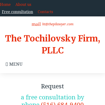
Skip
Home
About us
to
Free consultation
Contacts
content
mail
ht@thepilawyer.com
The Tochilovsky Firm,
PLLC
MENU
Free
Request
consultation
a free consultation by
phone
(516) 684-9400