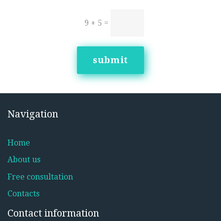
9 + 5
=
submit
Navigation
Home
About us
Free consultation
Contacts
Contact information